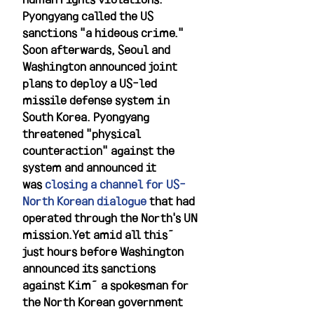
Pyongyang called the US 
sanctions "a hideous crime." 
Soon afterwards, Seoul and 
Washington announced joint 
plans to deploy a US-led 
missile defense system in 
South Korea. Pyongyang 
threatened "physical 
counteraction" against the 
system and announced it 
was 
closing a channel for US-
North Korean dialogue
 that had 
operated through the North's UN 
mission.Yet amid all this—
just hours before Washington 
announced its sanctions 
against Kim—a spokesman for 
the North Korean government 