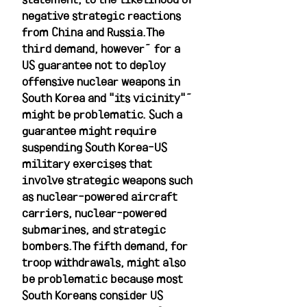
negative strategic reactions 
from China and Russia.The 
third demand, however—for a 
US guarantee not to deploy 
offensive nuclear weapons in 
South Korea and "its vicinity"—
might be problematic. Such a 
guarantee might require 
suspending South Korea-US 
military exercises that 
involve strategic weapons such 
as nuclear-powered aircraft 
carriers, nuclear-powered 
submarines, and strategic 
bombers.The fifth demand, for 
troop withdrawals, might also 
be problematic because most 
South Koreans consider US 