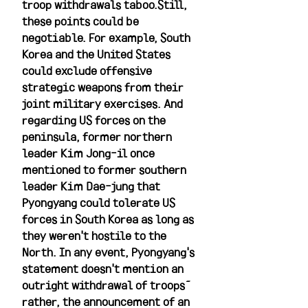
troop withdrawals taboo.Still, 
these points could be 
negotiable. For example, South 
Korea and the United States 
could exclude offensive 
strategic weapons from their 
joint military exercises. And 
regarding US forces on the 
peninsula, former northern 
leader Kim Jong-il once 
mentioned to former southern 
leader Kim Dae-jung that 
Pyongyang could tolerate US 
forces in South Korea as long as 
they weren't hostile to the 
North. In any event, Pyongyang's 
statement doesn't mention an 
outright withdrawal of troops—
rather, the announcement of an 