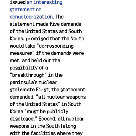
issued 
an interesting 
statement on 
denuclearization
. The 
statement made five demands 
of the United States and South 
Korea; promised that the North 
would take "corresponding 
measures" if the demands were 
met; and held out the 
possibility of a 
"breakthrough" in the 
peninsula's nuclear 
stalemate.First, the statement 
demanded, "all nuclear weapons 
of the United States" in South 
Korea "must be publicly 
disclosed." Second, all nuclear 
weapons in the South (along 
with the facilities where they 