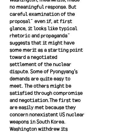
no meaningful response. But 
careful examination of the 
proposal—even if, at first 
glance, it looks like typical 
rhetoric and propaganda—
suggests that it might have 
some merit as a starting point 
toward a negotiated 
settlement of the nuclear 
dispute. Some of Pyongyang's 
demands are quite easy to 
meet. The others might be 
satisfied through compromise 
and negotiation.The first two 
are easily met because they 
concern nonexistent US nuclear 
weapons in South Korea. 
Washington withdrew its 