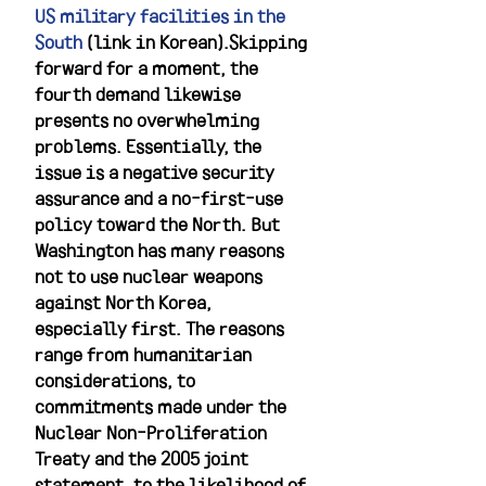
US military facilities in the 
South
 (link in Korean).Skipping 
forward for a moment, the 
fourth demand likewise 
presents no overwhelming 
problems. Essentially, the 
issue is a negative security 
assurance and a no-first-use 
policy toward the North. But 
Washington has many reasons 
not to use nuclear weapons 
against North Korea, 
especially first. The reasons 
range from humanitarian 
considerations, to 
commitments made under the 
Nuclear Non-Proliferation 
Treaty and the 2005 joint 
statement, to the likelihood of 