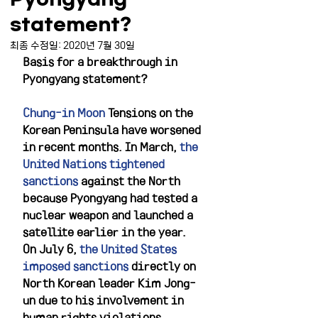
statement?
최종 수정일:
2020년 7월 30일
Basis for a breakthrough in 
Pyongyang statement?
Chung-in Moon
 Tensions on the 
Korean Peninsula have worsened 
in recent months. In March, 
the 
United Nations tightened 
sanctions
 against the North 
because Pyongyang had tested a 
nuclear weapon and launched a 
satellite earlier in the year. 
On July 6, 
the United States 
imposed sanctions
 directly on 
North Korean leader Kim Jong-
un due to his involvement in 
human rights violations. 