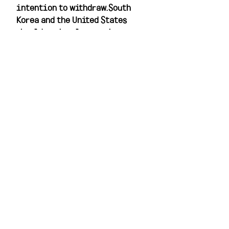
intention to withdraw.South 
Korea and the United States 
should seriously examine 
North Korea's proposal. To be 
sure, Seoul and Washington 
would find it difficult to 
approach the negotiating table 
based on nothing more than 
Pyongyang's current demands. 
To draw Seoul and Washington 
to the table, the North would 
have to specify the reciprocal 
measures toward 
denuclearization it would take 
if its demands were met. But if 
specificity were forthcoming, 
Pyongyang's recent statement 
might well furnish a basis for 
serious dialogue and 