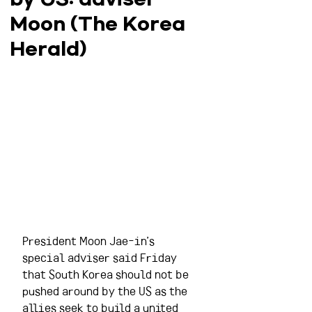
Moon (The Korea
Herald)
President Moon Jae-in’s 
special adviser said Friday 
that South Korea should not be 
pushed around by the US as the 
allies seek to build a united 