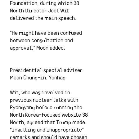
Foundation, during which 38 
North Director Joel Wit 
delivered the main speech.
“He might have been confused 
between consultation and 
approval,” Moon added.  
Presidential special adviser 
Moon Chung-in. Yonhap
Wit, who was involved in 
previous nuclear talks with 
Pyongyang before running the 
North Korea-focused website 38 
North, agreed that Trump made 
“insulting and inappropriate” 
remarks and should have chosen 