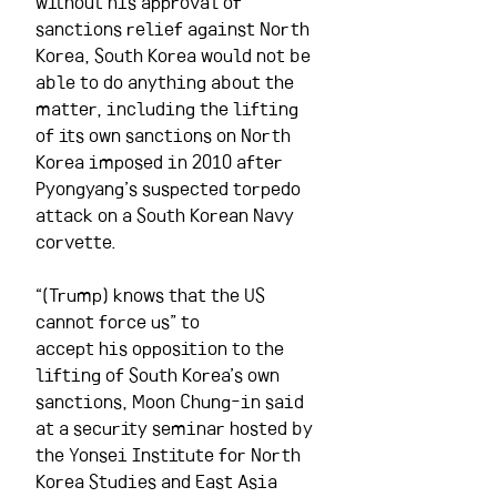
without his approval of 
sanctions relief against North 
Korea, South Korea would not be 
able to do anything about the 
matter, including the lifting 
of its own sanctions on North 
Korea imposed in 2010 after 
Pyongyang’s suspected torpedo 
attack on a South Korean Navy 
corvette.
“(Trump) knows that the US 
cannot force us” to 
accept his opposition to the 
lifting of South Korea’s own 
sanctions, Moon Chung-in said 
at a security seminar hosted by 
the Yonsei Institute for North 
Korea Studies and East Asia 