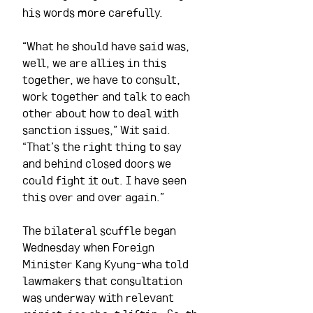
his words more carefully.
“What he should have said was, 
well, we are allies in this 
together, we have to consult, 
work together and talk to each 
other about how to deal with 
sanction issues,” Wit said. 
“That’s the right thing to say 
and behind closed doors we 
could fight it out. I have seen 
this over and over again.”
The bilateral scuffle began 
Wednesday when Foreign 
Minister Kang Kyung-wha told 
lawmakers that consultation 
was underway with relevant 