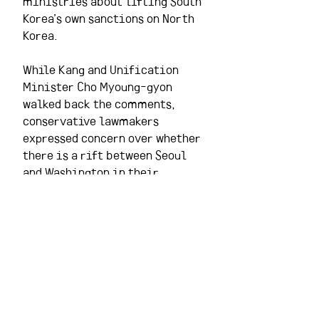
ministries about lifting South 
Korea’s own sanctions on North 
Korea.
While Kang and Unification 
Minister Cho Myoung-gyon 
walked back the comments, 
conservative lawmakers 
expressed concern over whether 
there is a rift between Seoul 
and Washington in their 
stances on sanctions relief for 
North Korea.
Washington insists that 
sanctions remain in place 
until significant progress is 
made on denuclearization, but 
speculation has been rampant 