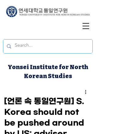
Yonsei Institute for North
Korean Studies
[언론 속 통일연구원] S.
Korea should not
be pushed around
by US: adviser