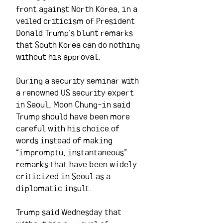
front against North Korea, in a 
veiled criticism of President 
Donald Trump’s blunt remarks 
that South Korea can do nothing 
without his approval.
During a security seminar with 
a renowned US security expert 
in Seoul, Moon Chung-in said 
Trump should have been more 
careful with his choice of 
words instead of making 
“impromptu, instantaneous” 
remarks that have been widely 
criticized in Seoul as a 
diplomatic insult.
Trump said Wednesday that 