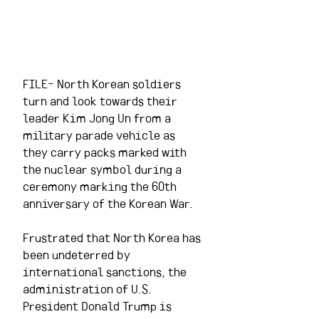
FILE- North Korean soldiers 
turn and look towards their 
leader Kim Jong Un from a 
military parade vehicle as 
they carry packs marked with 
the nuclear symbol during a 
ceremony marking the 60th 
anniversary of the Korean War.
Frustrated that North Korea has 
been undeterred by 
international sanctions, the 
administration of U.S. 
President Donald Trump is 