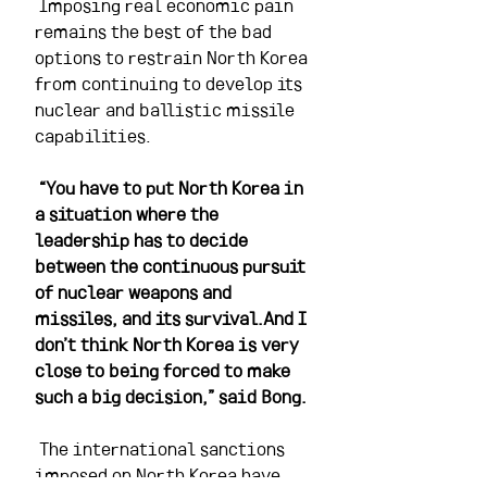
 Imposing real economic pain 
remains the best of the bad 
options to restrain North Korea 
from continuing to develop its 
nuclear and ballistic missile 
capabilities.
“You have to put North Korea in 
a situation where the 
leadership has to decide 
between the continuous pursuit 
of nuclear weapons and 
missiles, and its survival.And I 
don’t think North Korea is very 
close to being forced to make 
such a big decision,” said Bong.
 The international sanctions 
imposed on North Korea have 