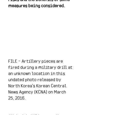
measures being considered.
FILE - Artillery pieces are 
fired during a military drill at 
an unknown location in this 
undated photo released by 
North Korea's Korean Central 
News Agency (KCNA) on March 
25, 2016.