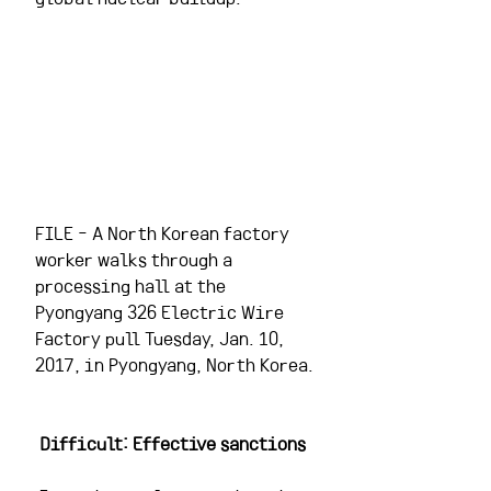
FILE - A North Korean factory 
worker walks through a 
processing hall at the 
Pyongyang 326 Electric Wire 
Factory pull Tuesday, Jan. 10, 
2017, in Pyongyang, North Korea.
Difficult: Effective sanctions 