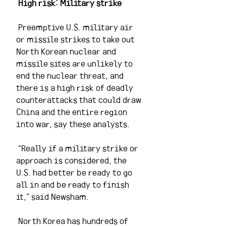
High risk: Military strike 
 Preemptive U.S. military air 
or missile strikes to take out 
North Korean nuclear and 
missile sites are unlikely to 
end the nuclear threat, and 
there is a high risk of deadly 
counterattacks that could draw 
China and the entire region 
into war, say these analysts.
 “Really if a military strike or 
approach is considered, the 
U.S. had better be ready to go 
all in and be ready to finish 
it,” said Newsham.
 North Korea has hundreds of 