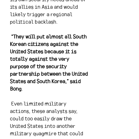
its allies in Asia and would 
likely trigger a regional 
political backlash.
“They will put almost all South 
Korean citizens against the 
United States because it is 
totally against the very 
purpose of the security 
partnership between the United 
States and South Korea,” said 
Bong
.
 Even limited military 
actions, these analysts say, 
could too easily draw the 
United States into another 
military quagmire that could 