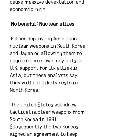
cause massive devastation and 
economic ruin.
No benefit: Nuclear allies 
 Either deploying American 
nuclear weapons in South Korea 
and Japan or allowing them to 
acquire their own may bolster 
U.S. support for its allies in 
Asia, but these analysts say 
they will not likely restrain 
North Korea.
 The United States withdrew 
tactical nuclear weapons from 
South Korea in 1991. 
Subsequently the two Koreas 
signed an agreement to keep 