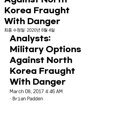
Korea Fraught
With Danger
최종 수정일:
2020년 8월 4일
Analysts: 
Military Options 
Against North 
Korea Fraught 
With Danger
March 08, 2017 4:46 AM
· Brian Padden