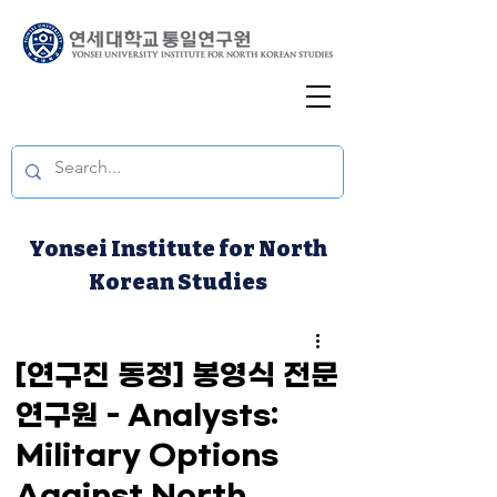
Yonsei Institute for North
Korean Studies
[연구진 동정] 봉영식 전문
연구원 - Analysts:
Military Options
Against North