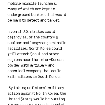
mobile missile launchers, 
many of which are kept in 
underground bunkers that would 
be hard to detect and target.
 Even if U.S. strikes could 
destroy all of the country’s 
nuclear and long-range missile 
facilities, North Korea could 
still attack Seoul and other 
regions near the inter-Korean 
border with artillery and 
chemical weapons that could 
kill millions in South Korea.
 By taking unilateral military 
action against North Korea, the 
United States would be putting 
its own security needs ahead of 