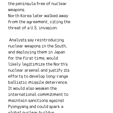
the peninsula free of nuclear 
weapons.
North Korea later walked away 
from the agreement, citing the 
threat of a U.S. invasion.
 Analysts say reintroducing 
nuclear weapons in the South, 
and deploying them in Japan 
for the first time, would 
likely legitimize the North’s 
nuclear arsenal and justify its 
efforts to develop long-range 
ballistic missile deterrence. 
It would also weaken the 
international commitment to 
maintain sanctions against 
Pyongyang and could spark a 
global nuclear buildup.