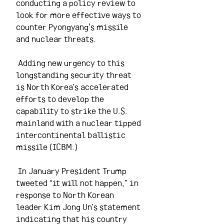
conducting a policy review to 
look for more effective ways to 
counter Pyongyang's missile 
and nuclear threats.
 Adding new urgency to this 
longstanding security threat 
is North Korea’s accelerated 
efforts to develop the 
capability to strike the U.S. 
mainland with a nuclear tipped 
intercontinental ballistic 
missile (ICBM.)
 In January President Trump 
tweeted “it will not happen,” in 
response to North Korean 
leader Kim Jong Un’s statement 
indicating that his country 