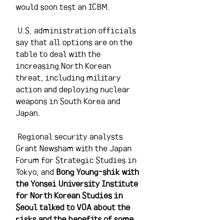
would soon test an ICBM.
 U.S. administration officials 
say that all options are on the 
table to deal with the 
increasing North Korean 
threat, including military 
action and deploying nuclear 
weapons in South Korea and 
Japan. 
 Regional security analysts 
Grant Newsham with the Japan 
Forum for Strategic Studies in 
Tokyo, and 
Bong Young-shik with 
the Yonsei University Institute 
for North Korean Studies in 
Seoul talked to VOA about the 
risks and the benefits of some 