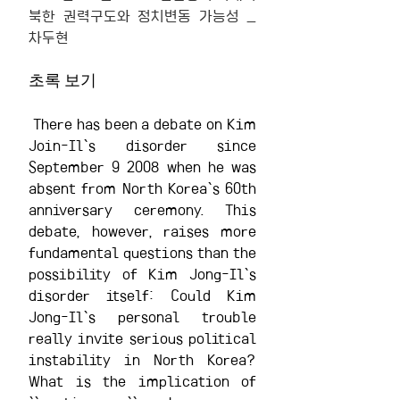
북한 권력구도와 정치변동 가능성 _ 
차두현
초록 보기
 There has been a debate on Kim 
Join-Il`s disorder since 
September 9 2008 when he was 
absent from North Korea`s 60th 
anniversary ceremony. This 
debate, however, raises more 
fundamental questions than the 
possibility of Kim Jong-Il`s 
disorder itself: Could Kim 
Jong-Il`s personal trouble 
really invite serious political 
instability in North Korea? 
What is the implication of 