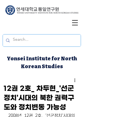
Yonsei Institute for North
Korean Studies
12권 2호_ 차두현_'선군
정치'시대의 북한 권력구
도와 정치변동 가능성
2008년 12권 2호. '선군정치'시대의 