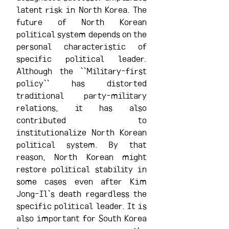
latent risk in North Korea. The 
future of North Korean 
political system depends on the 
personal characteristic of 
specific political leader. 
Although the ``Military-first 
policy`` has distorted 
traditional party-military 
relations, it has also 
contributed to 
institutionalize North Korean 
political system. By that 
reason, North Korean might 
restore political stability in 
some cases even after Kim 
Jong-Il`s death regardless the 
specific political leader. It is 
also important for South Korea 