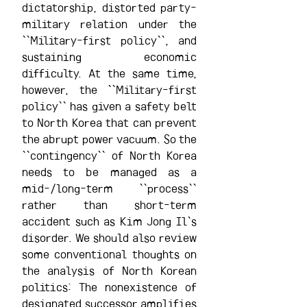
dictatorship, distorted party-
military relation under the 
``Military-first policy``, and 
sustaining economic 
difficulty. At the same time, 
however, the ``Military-first 
policy`` has given a safety belt 
to North Korea that can prevent 
the abrupt power vacuum. So the 
``contingency`` of North Korea 
needs to be managed as a 
mid-/long-term ``process`` 
rather than short-term 
accident such as Kim Jong Il`s 
disorder. We should also review 
some conventional thoughts on 
the analysis of North Korean 
politics: The nonexistence of 
designated successor amplifies 