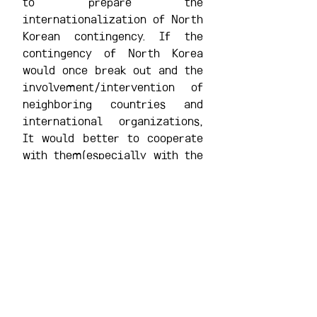
to prepare the 
internationalization of North 
Korean contingency. If the 
contingency of North Korea 
would once break out and the 
involvement/intervention of 
neighboring countries and 
international organizations, 
It would better to cooperate 
with them(especially with the 
U.S.) for sharing information 
and diplomatic/military 
resources.
첨부 [1]
148
. 2008년12권2호_'선군정치'시대의북한권력구도와정
2008년12권2호_'선군정치'시대의북한권력구도와정치변동가능성_