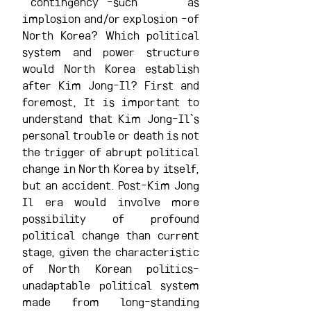
``contingency``-such as 
implosion and/or explosion -of 
North Korea? Which political 
system and power structure 
would North Korea establish 
after Kim Jong-Il? First and 
foremost, It is important to 
understand that Kim Jong-Il`s 
personal trouble or death is not 
the trigger of abrupt political 
change in North Korea by itself, 
but an accident. Post-Kim Jong 
Il era would involve more 
possibility of profound 
political change than current 
stage, given the characteristic 
of North Korean politics-
unadaptable political system 
made from long-standing 